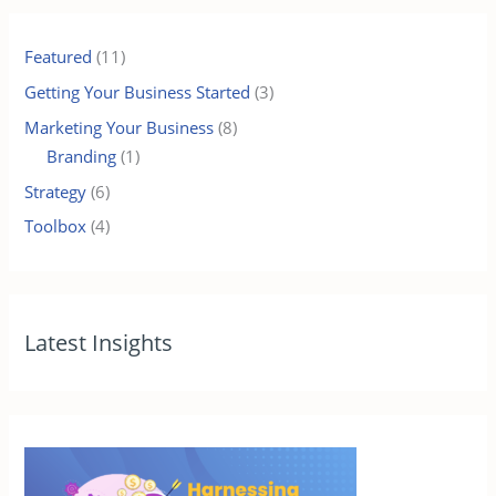
Featured
(11)
Getting Your Business Started
(3)
Marketing Your Business
(8)
Branding
(1)
Strategy
(6)
Toolbox
(4)
Latest Insights