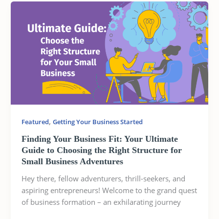
FINDING
YOUR
BUSINESS
FIT:
YOUR
ULTIMATE
GUIDE
TO
CHOOSING
THE
,
Featured
Getting Your Business Started
RIGHT
STRUCTURE
Finding Your Business Fit: Your Ultimate
FOR
Guide to Choosing the Right Structure for
SMALL
Small Business Adventures
BUSINESS
Hey there, fellow adventurers, thrill-seekers, and
ADVENTURES
aspiring entrepreneurs! Welcome to the grand quest
of business formation – an exhilarating journey