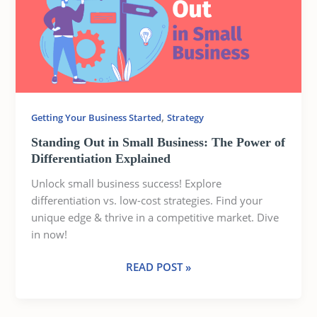
SMALL
BUSINESS:
THE
POWER
OF
DIFFERENTIATION
EXPLAINED
,
Getting Your Business Started
Strategy
Standing Out in Small Business: The Power of
Differentiation Explained
Unlock small business success! Explore
differentiation vs. low-cost strategies. Find your
unique edge & thrive in a competitive market. Dive
in now!
READ POST »