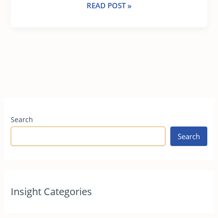
READ POST »
Search
Search
Insight Categories