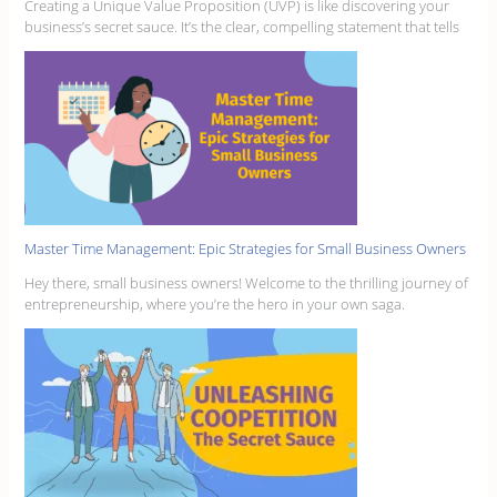
Creating a Unique Value Proposition (UVP) is like discovering your
business’s secret sauce. It’s the clear, compelling statement that tells
Master Time Management: Epic Strategies for Small Business Owners
Hey there, small business owners! Welcome to the thrilling journey of
entrepreneurship, where you’re the hero in your own saga.