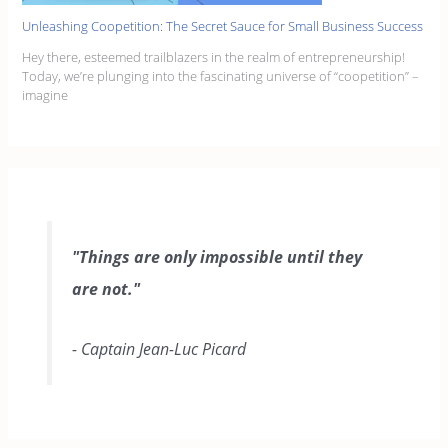
Unleashing Coopetition: The Secret Sauce for Small Business Success
Hey there, esteemed trailblazers in the realm of entrepreneurship!
Today, we’re plunging into the fascinating universe of “coopetition” –
imagine
"Things are only impossible until they
are not."
- Captain Jean-Luc Picard