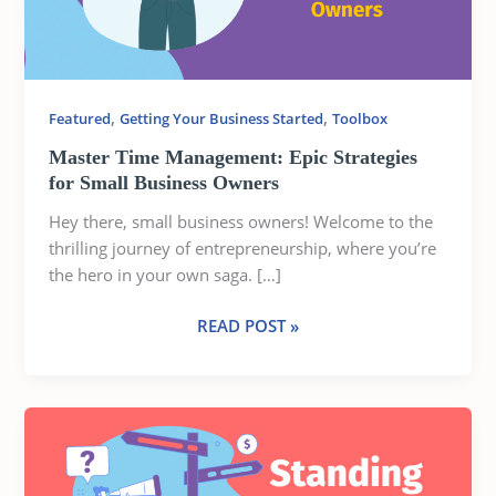
SMALL
BUSINESS
OWNERS
,
,
Featured
Getting Your Business Started
Toolbox
Master Time Management: Epic Strategies
for Small Business Owners
Hey there, small business owners! Welcome to the
thrilling journey of entrepreneurship, where you’re
the hero in your own saga. […]
READ POST »
STANDING
OUT
IN