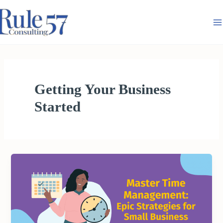
Skip
to
content
Getting Your Business
Started
MASTER
TIME
MANAGEMENT:
EPIC
STRATEGIES
FOR