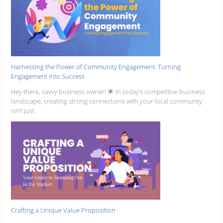
Harnessing the Power of Community Engagement: Turning
Engagement into Success
Hey there, savvy business owner! 🌟 In today’s competitive business
landscape, creating strong connections with your local community
isn’t just
Crafting a Unique Value Proposition