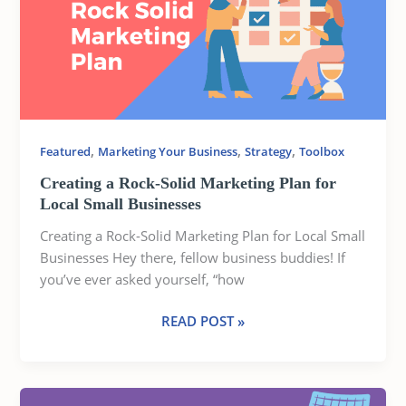
SOLID
MARKETING
PLAN
FOR
LOCAL
SMALL
BUSINESSES
,
,
,
Featured
Marketing Your Business
Strategy
Toolbox
Creating a Rock-Solid Marketing Plan for
Local Small Businesses
Creating a Rock-Solid Marketing Plan for Local Small
Businesses Hey there, fellow business buddies! If
you’ve ever asked yourself, “how
READ POST »
WHAT