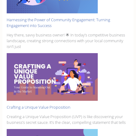
Harnessing the Power of Community Engagement: Turning
Engagement into Success
Hey there, savvy business owner! 🌟 In today’s competitive business
landscape, creating strong connections with your local community
isn’t just
Crafting a Unique Value Proposition
Creating a Unique Value Proposition (UVP) is like discovering your
business’s secret sauce. It’s the clear, compelling statement that tells