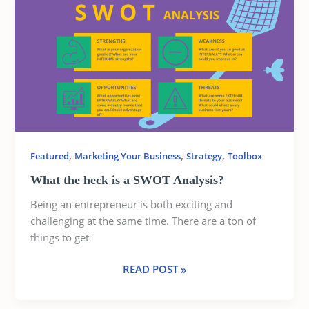
THE
HECK
IS
A
SWOT
ANALYSIS?
,
,
,
Featured
Marketing Your Business
Strategy
Toolbox
What the heck is a SWOT Analysis?
Being an entrepreneur is both exciting and
challenging at the same time. There are a ton of
things to get
READ POST »