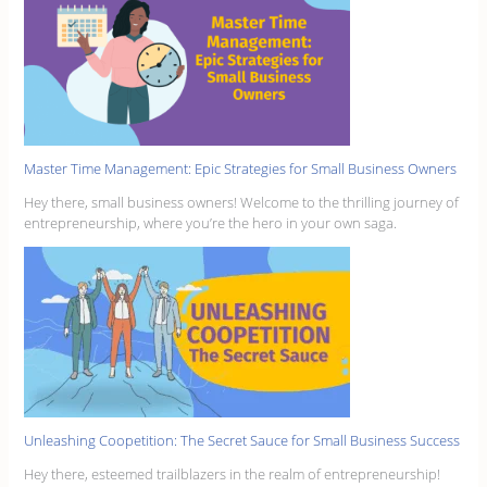
Master Time Management: Epic Strategies for Small Business Owners
Hey there, small business owners! Welcome to the thrilling journey of
entrepreneurship, where you’re the hero in your own saga.
Unleashing Coopetition: The Secret Sauce for Small Business Success
Hey there, esteemed trailblazers in the realm of entrepreneurship!