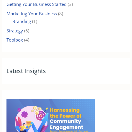
Getting Your Business Started
(3)
Marketing Your Business
(8)
Branding
(1)
Strategy
(6)
Toolbox
(4)
Latest Insights