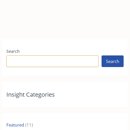
Search
Search
Insight Categories
Featured
(11)