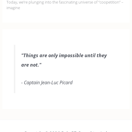
Today, we’re plunging into the fascinating universe of “coopetition” –
imagine
"Things are only impossible until they
are not."
- Captain Jean-Luc Picard