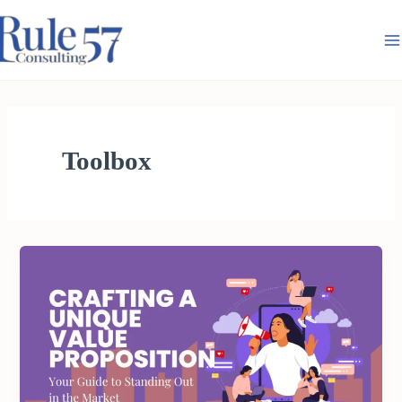
Skip
to
content
Toolbox
CRAFTING
A
UNIQUE
VALUE
PROPOSITION