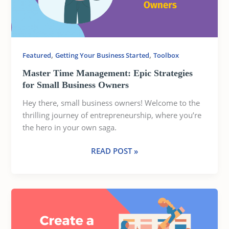
SMALL
BUSINESS
OWNERS
,
,
Featured
Getting Your Business Started
Toolbox
Master Time Management: Epic Strategies
for Small Business Owners
Hey there, small business owners! Welcome to the
thrilling journey of entrepreneurship, where you’re
the hero in your own saga.
READ POST »
CREATING
A
ROCK-