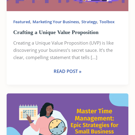
,
,
,
Featured
Marketing Your Business
Strategy
Toolbox
Crafting a Unique Value Proposition
Creating a Unique Value Proposition (UVP) is like
discovering your business’s secret sauce. It’s the
clear, compelling statement that tells […]
READ POST »
MASTER
TIME
MANAGEMENT:
EPIC
STRATEGIES
FOR